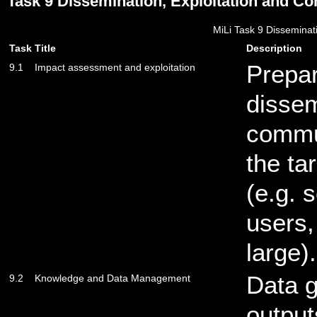
Task 9 Dissemination, Exploitation and C
MiLi Task 9 Disseminat
Task
Title
Description
Prepar
9.1
Impact assessment and exploitation
dissem
commu
the ta
(e.g. 
users,
large).
Data 
9.2
Knowledge and Data Management
output