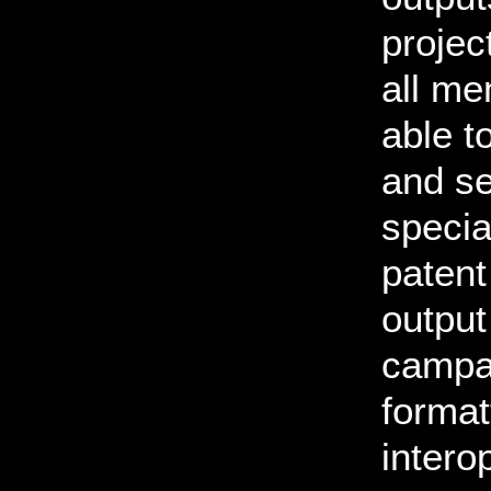
projec
all me
able t
and se
specia
patent
output
campai
format
interop