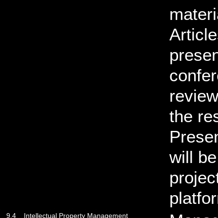
materi
Articl
presen
confer
review
the re
Presen
will b
projec
platfo
9.4
Intellectual Property Management