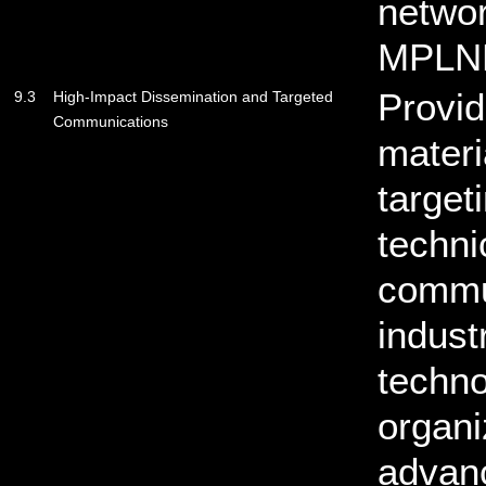
netwo
MPLN
Provid
9.3
High-Impact Dissemination and Targeted
Communications
materi
target
techni
commun
indust
techno
organi
advan