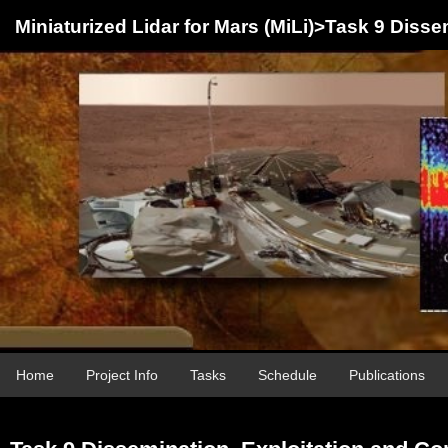
Miniaturized Lidar for Mars (MiLi)>Task 9 Diss
Home
Project Info
Tasks
Schedule
Publications