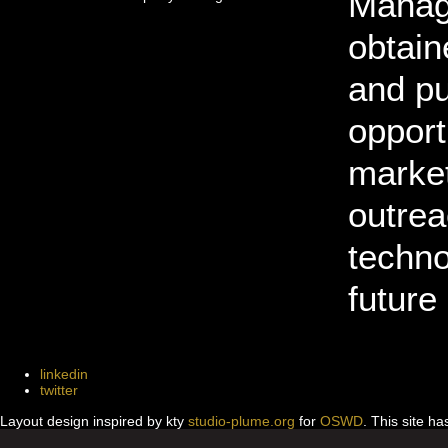
Manage
obtain
and pu
opport
market
outrea
techno
future
linkedin
twitter
Layout design inspired by kty
studio-plume.org
for
OSWD
. This site h